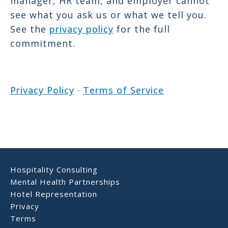
manager, HR team, and employer cannot
see what you ask us or what we tell you.
See the
privacy policy
for the full
commitment.
Privacy Policy
·
Terms of Service
Hospitality Consulting
Mental Health Partnerships
Hotel Representation
Privacy
Terms