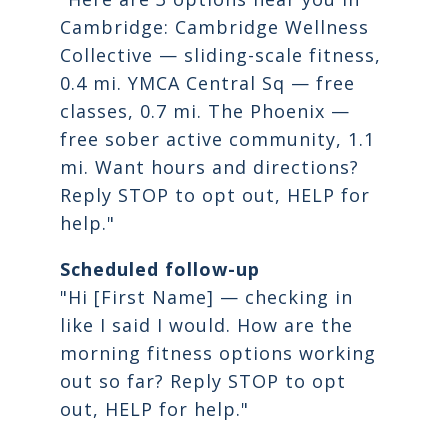
Cambridge: Cambridge Wellness
Collective — sliding-scale fitness,
0.4 mi. YMCA Central Sq — free
classes, 0.7 mi. The Phoenix —
free sober active community, 1.1
mi. Want hours and directions?
Reply STOP to opt out, HELP for
help."
Scheduled follow-up
"Hi [First Name] — checking in
like I said I would. How are the
morning fitness options working
out so far? Reply STOP to opt
out, HELP for help."