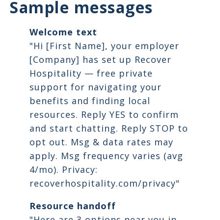
Sample messages
Welcome text
"Hi [First Name], your employer
[Company] has set up Recover
Hospitality — free private
support for navigating your
benefits and finding local
resources. Reply YES to confirm
and start chatting. Reply STOP to
opt out. Msg & data rates may
apply. Msg frequency varies (avg
4/mo). Privacy:
recoverhospitality.com/privacy"
Resource handoff
"Here are 3 options near you in