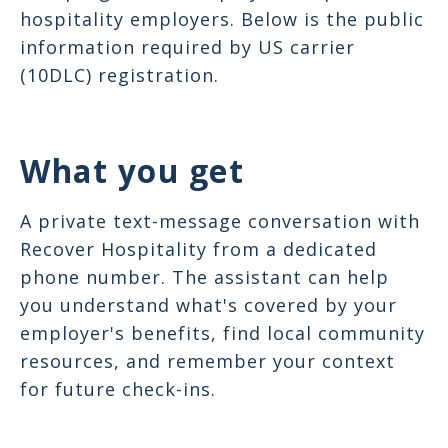
hospitality employers. Below is the public
information required by US carrier
(10DLC) registration.
What you get
A private text-message conversation with
Recover Hospitality from a dedicated
phone number. The assistant can help
you understand what's covered by your
employer's benefits, find local community
resources, and remember your context
for future check-ins.