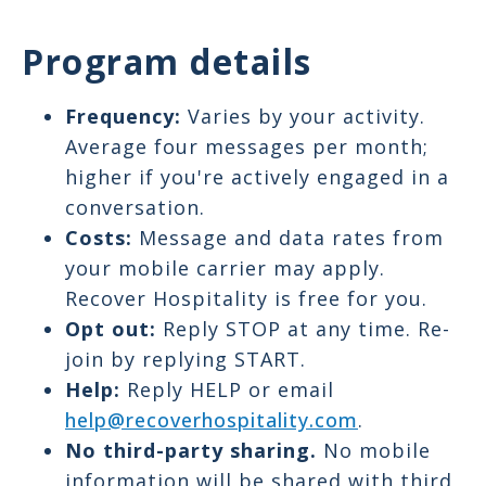
Program details
Frequency:
Varies by your activity.
Average four messages per month;
higher if you're actively engaged in a
conversation.
Costs:
Message and data rates from
your mobile carrier may apply.
Recover Hospitality is free for you.
Opt out:
Reply STOP at any time. Re-
join by replying START.
Help:
Reply HELP or email
help@recoverhospitality.com
.
No third-party sharing.
No mobile
information will be shared with third