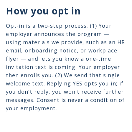
How you opt in
Opt-in is a two-step process. (1) Your
employer announces the program —
using materials we provide, such as an HR
email, onboarding notice, or workplace
flyer — and lets you know a one-time
invitation text is coming. Your employer
then enrolls you. (2) We send that single
welcome text. Replying YES opts you in; if
you don't reply, you won't receive further
messages. Consent is never a condition of
your employment.