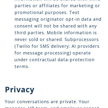
parties or affiliates for marketing or
promotional purposes. Text
messaging originator opt-in data and
consent will not be shared with any
third parties. Mobile information is
never sold or shared. Subprocessors
(Twilio for SMS delivery; AI providers
for message processing) operate
under contractual data-protection
terms.
Privacy
Your conversations are private. Your