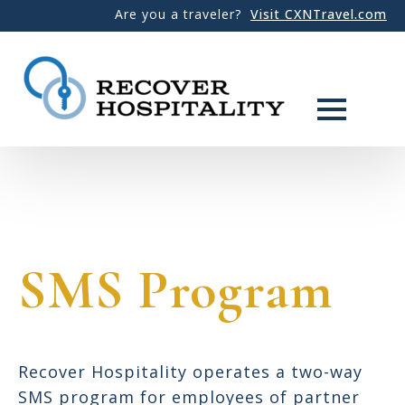
Are you a traveler?
Visit CXNTravel.com
SMS Program
Recover Hospitality operates a two-way
SMS program for employees of partner